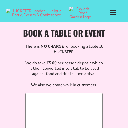
Skip
to
content
Toggl
Navig
BOOK A TABLE OR EVENT
There is
NO CHARGE
for booking a table at
HUCKSTER.
We do take £5.00 per person deposit which
is then converted into a tab to be used
against food and drinks upon arrival.
We also welcome walk-in customers.