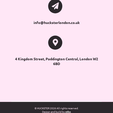
info@hucksterlondon.co.uk
4 Kingdom Street, Paddington Central, London W2
6BD
© HUCKSTER
2026 All rights reserved.
Design and build by
nthn