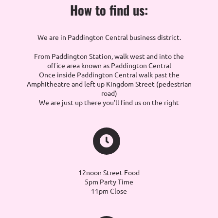
How to find us:
We are in Paddington Central business district.
From Paddington Station, walk west and into the
office area known as Paddington Central
Once inside Paddington Central walk past the
Amphitheatre and left up Kingdom Street (pedestrian
road)
We are just up there you’ll find us on the right
12noon Street Food
5pm Party Time
11pm Close